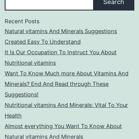
Search
Recent Posts
Natural vitamins And Minerals Suggestions
Created Easy To Understand
It Is Our Occupation To Instruct You About
Nutritional vitamins
Want To Know Much more About Vitamins And
Minerals? End And Read through These
Suggestions!
Nutritional vitamins And Minerals: Vital To Your
Health
Almost everything You Want To Know About
Natural vitamins And Minerals