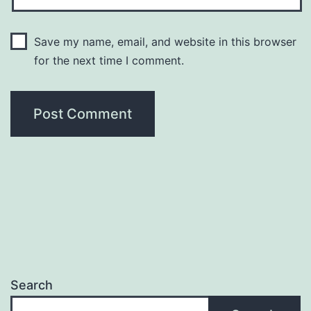
Save my name, email, and website in this browser
for the next time I comment.
Search