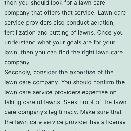
then you should look for a lawn care
company that offers that service. Lawn care
service providers also conduct aeration,
fertilization and cutting of lawns. Once you
understand what your goals are for your
lawn, then you can find the right lawn care
company.
Secondly, consider the expertise of the
lawn care company. You should confirm the
lawn care service providers expertise on
taking care of lawns. Seek proof of the lawn
care company’s legitimacy. Make sure that
the lawn care service provider has a license