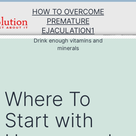
Skip
HOW TO OVERCOME
to
PREMATURE
content
EJACULATION1
Drink enough vitamins and
minerals
Where To
Start with