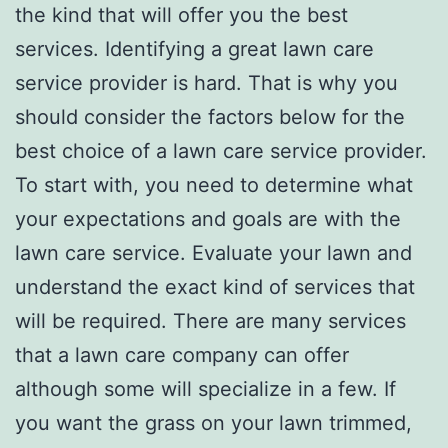
the kind that will offer you the best
services. Identifying a great lawn care
service provider is hard. That is why you
should consider the factors below for the
best choice of a lawn care service provider.
To start with, you need to determine what
your expectations and goals are with the
lawn care service. Evaluate your lawn and
understand the exact kind of services that
will be required. There are many services
that a lawn care company can offer
although some will specialize in a few. If
you want the grass on your lawn trimmed,