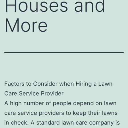
Houses and
More
Factors to Consider when Hiring a Lawn
Care Service Provider
A high number of people depend on lawn
care service providers to keep their lawns
in check. A standard lawn care company is