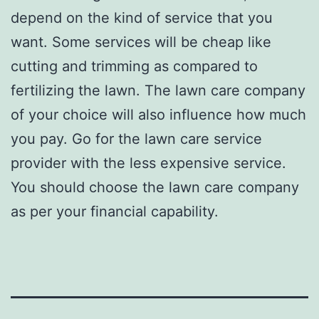
depend on the kind of service that you
want. Some services will be cheap like
cutting and trimming as compared to
fertilizing the lawn. The lawn care company
of your choice will also influence how much
you pay. Go for the lawn care service
provider with the less expensive service.
You should choose the lawn care company
as per your financial capability.