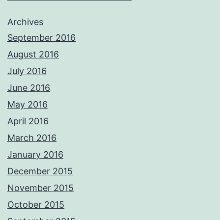
Archives
September 2016
August 2016
July 2016
June 2016
May 2016
April 2016
March 2016
January 2016
December 2015
November 2015
October 2015