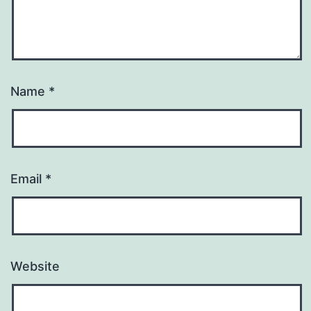
Name
*
Email
*
Website