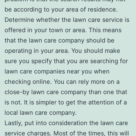
be according to your area of residence.
Determine whether the lawn care service is
offered in your town or area. This means
that the lawn care company should be
operating in your area. You should make
sure you specify that you are searching for
lawn care companies near you when
checking online. You can rely more on a
close-by lawn care company than one that
is not. It is simpler to get the attention of a
local lawn care company.
Lastly, put into consideration the lawn care
service charges. Most of the times, this will