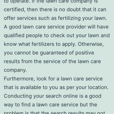
to operate. If the lawn care company is
certified, then there is no doubt that it can
offer services such as fertilizing your lawn.
A good lawn care service provider will have
qualified people to check out your lawn and
know what fertilizers to apply. Otherwise,
you cannot be guaranteed of positive
results from the service of the lawn care
company.
Furthermore, look for a lawn care service
that is available to you as per your location.
Conducting your search online is a good
way to find a lawn care service but the
problem is that the search results may not