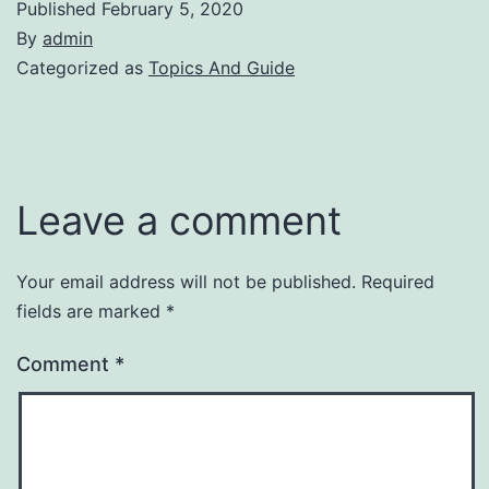
Published
February 5, 2020
By
admin
Categorized as
Topics And Guide
Leave a comment
Your email address will not be published.
Required
fields are marked
*
Comment
*